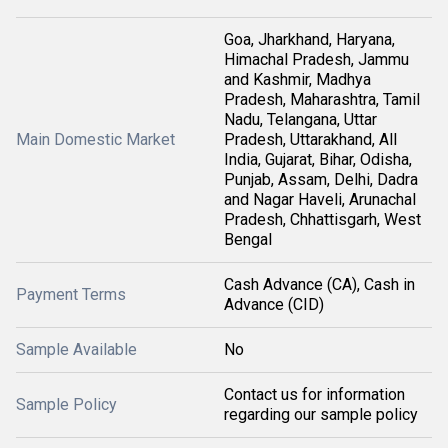
Goa, Jharkhand, Haryana,
Himachal Pradesh, Jammu
and Kashmir, Madhya
Pradesh, Maharashtra, Tamil
Nadu, Telangana, Uttar
Main Domestic Market
Pradesh, Uttarakhand, All
India, Gujarat, Bihar, Odisha,
Punjab, Assam, Delhi, Dadra
and Nagar Haveli, Arunachal
Pradesh, Chhattisgarh, West
Bengal
Cash Advance (CA), Cash in
Payment Terms
Advance (CID)
Sample Available
No
Contact us for information
Sample Policy
regarding our sample policy