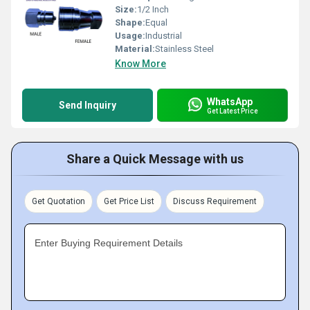
Size:
1/2 Inch
Shape:
Equal
Usage:
Industrial
Material:
Stainless Steel
Know More
WhatsApp
Send Inquiry
Get Latest Price
Share a Quick Message with us
Get Quotation
Get Price List
Discuss Requirement
Enter Buying Requirement Details