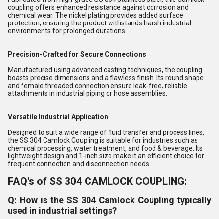
coupling offers enhanced resistance against corrosion and
chemical wear. The nickel plating provides added surface
protection, ensuring the product withstands harsh industrial
environments for prolonged durations.
Precision-Crafted for Secure Connections
Manufactured using advanced casting techniques, the coupling
boasts precise dimensions and a flawless finish. Its round shape
and female threaded connection ensure leak-free, reliable
attachments in industrial piping or hose assemblies.
Versatile Industrial Application
Designed to suit a wide range of fluid transfer and process lines,
the SS 304 Camlock Coupling is suitable for industries such as
chemical processing, water treatment, and food & beverage. Its
lightweight design and 1-inch size make it an efficient choice for
frequent connection and disconnection needs.
FAQ's of SS 304 CAMLOCK COUPLING:
Q: How is the SS 304 Camlock Coupling typically
used in industrial settings?