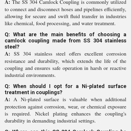
A:
The SS 304 Camlock Coupling is commonly utilized
to connect and disconnect hoses and pipelines efficiently,
allowing for secure and swift fluid transfer in industries
like chemical, food processing, and water treatment.
Q: What are the main benefits of choosing a
camlock coupling made from SS 304 stainless
steel?
A:
SS 304 stainless steel offers excellent corrosion
resistance and durability, which extends the life of the
coupling and ensures safe operation in harsh or reactive
industrial environments.
Q: When should I opt for a Ni-plated surface
treatment in couplings?
A:
A Ni-plated surface is valuable when additional
protection against corrosion, wear, or chemical exposure
is required. Nickel plating enhances the coupling's
durability in demanding industrial settings.