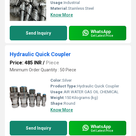
Usage:
Industrial
Material:
Stainless Steel
Know More
WhatsApp
Send Inquiry
Get Latest Price
Hydraulic Quick Coupler
Price: 485 INR
/
Piece
Minimum Order Quantity : 50 Piece
Color:
Silver
Product Type:
Hydraulic Quick Coupler
Usage:
AIR WATER GAS OIL CHEMICAL
Weight:
150 Kilograms (kg)
Shape:
Round
Know More
WhatsApp
Send Inquiry
Get Latest Price