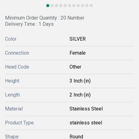
Minimum Order Quantity : 20 Number
Delivery Time : 1 Days
Color
SILVER
Connection
Female
Head Code
Other
Height
3 Inch (in)
Length
2 Inch (in)
Material
Stainless Steel
Product Type
stainless steel
Shape
Round