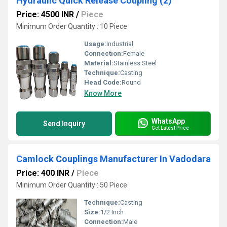
Hydraulic Quick Release Coupling (2)
Price: 4500 INR
/
Piece
Minimum Order Quantity : 10 Piece
Usage:
Industrial
Connection:
Female
Material:
Stainless Steel
Technique:
Casting
Head Code:
Round
Know More
WhatsApp
Send Inquiry
Get Latest Price
Camlock Couplings Manufacturer In Vadodara
Price: 400 INR
/
Piece
Minimum Order Quantity : 50 Piece
Technique:
Casting
Size:
1/2 Inch
Connection:
Male