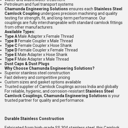
Petroleum and fuel transport systems
Chamunda Engineering Solutions
ensures each
Stainless Steel
Camlock Coupling
undergoes precision machining and quality
testing for strength, fit, and long-term performance. Our
couplings are fully interchangeable with standard camlock fittings
from other manufacturers.
Available Types:
Type A
Male Adapter x Female Thread
Type B
Female Coupler x Male Thread
Type C
Female Coupler x Hose Shank
Type D
Female Coupler x Female Thread
Type E
Male Adapter x Hose Shank
Type F
Male Adapter x Male Thread
Dust Caps & Dust Plugs
Why Choose Chamunda Engineering Solutions?
Superior stainless steel construction
Fast delivery and competitive pricing
Custom sizes and gasket options available
Trusted supplier of Camlock Couplings across India and globally
For reliable, hygienic, and corrosion-resistant
Stainless Steel
Camlock Couplings
,
Chamunda Engineering Solutions
is your
trusted partner for quality and performance.
Durable Stainless Construction
Fabricated from high-grade SS 304 stainless steel, this Camlock