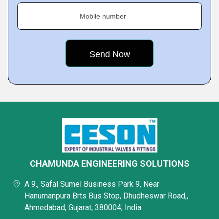
Mobile number
CHAMUNDA ENGINEERING SOLUTIONS
A 9., Safal Sumel Business Park 9, Near
Hanumanpura Brts Bus Stop, Dhudheswar Road,,
Ahmedabad, Gujarat, 380004, India