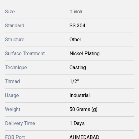
Size
1 inch
Standard
SS 304
Structure
Other
Surface Treatment
Nickel Plating
Technique
Casting
Thread
1/2"
Usage
Industrial
Weight
50 Grams (g)
Delivery Time
1 Days
FOB Port
AHMEDABAD