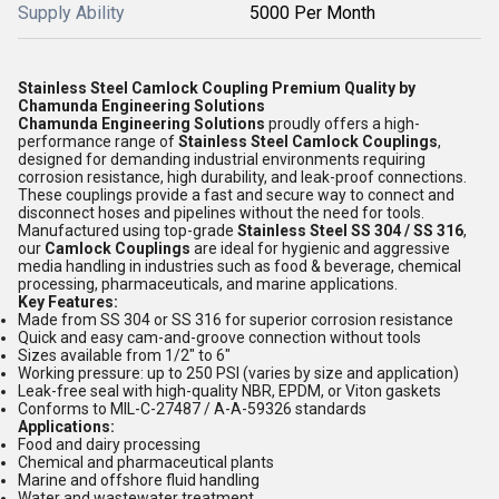
Supply Ability
5000 Per Month
Stainless Steel Camlock Coupling Premium Quality by
Chamunda Engineering Solutions
Chamunda Engineering Solutions
proudly offers a high-
performance range of
Stainless Steel Camlock Couplings
,
designed for demanding industrial environments requiring
corrosion resistance, high durability, and leak-proof connections.
These couplings provide a fast and secure way to connect and
disconnect hoses and pipelines without the need for tools.
Manufactured using top-grade
Stainless Steel SS 304 / SS 316
,
our
Camlock Couplings
are ideal for hygienic and aggressive
media handling in industries such as food & beverage, chemical
processing, pharmaceuticals, and marine applications.
Key Features:
Made from SS 304 or SS 316 for superior corrosion resistance
Quick and easy cam-and-groove connection without tools
Sizes available from 1/2" to 6"
Working pressure: up to 250 PSI (varies by size and application)
Leak-free seal with high-quality NBR, EPDM, or Viton gaskets
Conforms to MIL-C-27487 / A-A-59326 standards
Applications:
Food and dairy processing
Chemical and pharmaceutical plants
Marine and offshore fluid handling
Water and wastewater treatment