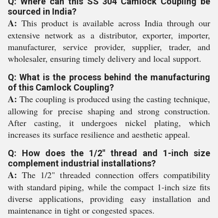
Q: Where can this SS 304 Camlock Coupling be
sourced in India?
A:
This product is available across India through our
extensive network as a distributor, exporter, importer,
manufacturer, service provider, supplier, trader, and
wholesaler, ensuring timely delivery and local support.
Q: What is the process behind the manufacturing
of this Camlock Coupling?
A:
The coupling is produced using the casting technique,
allowing for precise shaping and strong construction.
After casting, it undergoes nickel plating, which
increases its surface resilience and aesthetic appeal.
Q: How does the 1/2" thread and 1-inch size
complement industrial installations?
A:
The 1/2" threaded connection offers compatibility
with standard piping, while the compact 1-inch size fits
diverse applications, providing easy installation and
maintenance in tight or congested spaces.