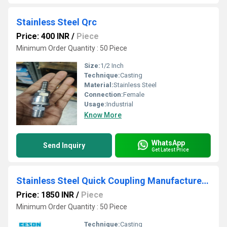
Stainless Steel Qrc
Price: 400 INR
/
Piece
Minimum Order Quantity : 50 Piece
Size:
1/2 Inch
Technique:
Casting
Material:
Stainless Steel
Connection:
Female
Usage:
Industrial
Know More
WhatsApp
Send Inquiry
Get Latest Price
Stainless Steel Quick Coupling Manufacturers In Mumbai
Price: 1850 INR
/
Piece
Minimum Order Quantity : 50 Piece
Technique:
Casting