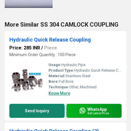
More Similar SS 304 CAMLOCK COUPLING
Hydraulic Quick Release Coupling
Price: 285 INR
/
Piece
Minimum Order Quantity : 100 Piece
Usage:
Hydraulic Pipe
Product Type:
Hydraulic Quick Release Coupling
Material:
Stainless Steel
Bore:
Full Bore
Technique:
Other, Machined
Know More
WhatsApp
Send Inquiry
Get Latest Price