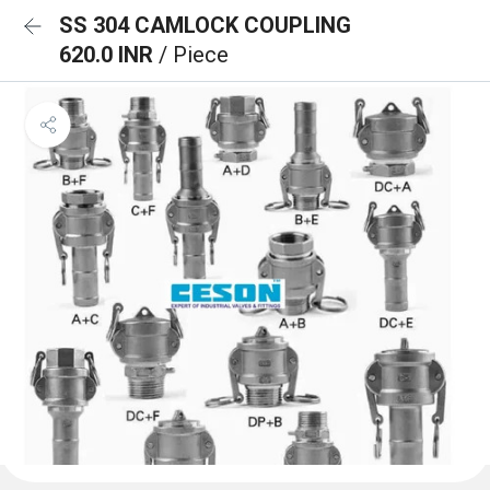
SS 304 CAMLOCK COUPLING
620.0 INR
/ Piece