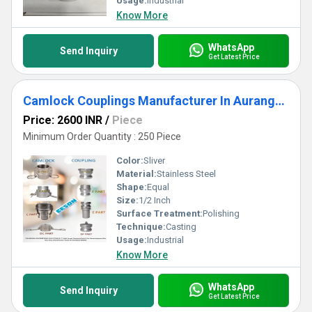
Usage:
Industrial
Know More
WhatsApp
Send Inquiry
Get Latest Price
Camlock Couplings Manufacturer In Aurangabad
Price: 2600 INR
/
Piece
Minimum Order Quantity : 250 Piece
Color:
Sliver
Material:
Stainless Steel
Shape:
Equal
Size:
1/2 Inch
Surface Treatment:
Polishing
Technique:
Casting
Usage:
Industrial
Know More
WhatsApp
Send Inquiry
Get Latest Price