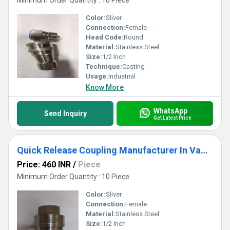
Minimum Order Quantity : 10 Piece
Color:
Sliver
Connection:
Female
Head Code:
Round
Material:
Stainless Steel
Size:
1/2 Inch
Technique:
Casting
Usage:
Industrial
Know More
WhatsApp
Send Inquiry
Get Latest Price
Quick Release Coupling Manufacturer In Vadodara
Price: 460 INR
/
Piece
Minimum Order Quantity : 10 Piece
Color:
Sliver
Connection:
Female
Material:
Stainless Steel
Size:
1/2 Inch