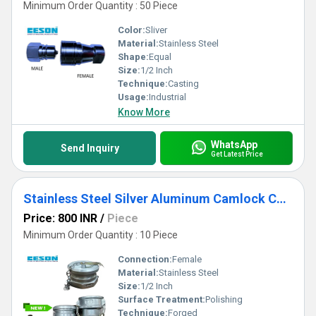
Minimum Order Quantity : 50 Piece
Color:
Sliver
Material:
Stainless Steel
Shape:
Equal
Size:
1/2 Inch
Technique:
Casting
Usage:
Industrial
Know More
WhatsApp
Send Inquiry
Get Latest Price
Stainless Steel Silver Aluminum Camlock Coupling For Petrol Tank,
Price: 800 INR
/
Piece
Minimum Order Quantity : 10 Piece
Connection:
Female
Material:
Stainless Steel
Size:
1/2 Inch
Surface Treatment:
Polishing
Technique:
Forged