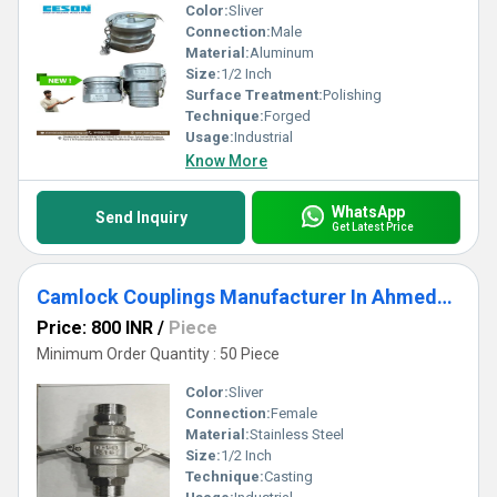
Color:
Sliver
Connection:
Male
Material:
Aluminum
Size:
1/2 Inch
Surface Treatment:
Polishing
Technique:
Forged
Usage:
Industrial
Know More
WhatsApp
Send Inquiry
Get Latest Price
Camlock Couplings Manufacturer In Ahmedabad
Price: 800 INR
/
Piece
Minimum Order Quantity : 50 Piece
Color:
Sliver
Connection:
Female
Material:
Stainless Steel
Size:
1/2 Inch
Technique:
Casting