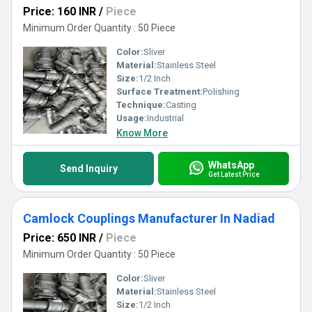
Price: 160 INR
/
Piece
Minimum Order Quantity : 50 Piece
Color:
Sliver
Material:
Stainless Steel
Size:
1/2 Inch
Surface Treatment:
Polishing
Technique:
Casting
Usage:
Industrial
Know More
WhatsApp
Send Inquiry
Get Latest Price
Camlock Couplings Manufacturer In Nadiad
Price: 650 INR
/
Piece
Minimum Order Quantity : 50 Piece
Color:
Sliver
Material:
Stainless Steel
Size:
1/2 Inch