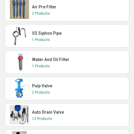
Air Pre Filter
2 Products
SS Siphon Pipe
1 Products
Water And Oil Filter
1 Products
Pulp Valve
2 Products
Auto Drain Valve
12 Products