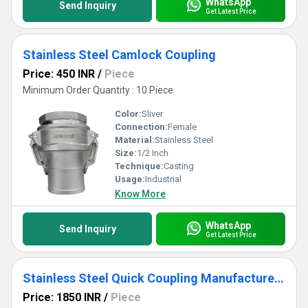
WhatsApp
Send Inquiry
Get Latest Price
Stainless Steel Camlock Coupling
Price: 450 INR
/
Piece
Minimum Order Quantity : 10 Piece
Color:
Sliver
Connection:
Female
Material:
Stainless Steel
Size:
1/2 Inch
Technique:
Casting
Usage:
Industrial
Know More
WhatsApp
Send Inquiry
Get Latest Price
Stainless Steel Quick Coupling Manufacturers In Mumbai
Price: 1850 INR
/
Piece