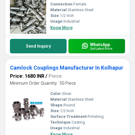
Connection:
Female
Material:
Stainless Steel
Size:
1/2 Inch
Usage:
Industrial
Know More
WhatsApp
Send Inquiry
Get Latest Price
Camlock Couplings Manufacturer In Kolhapur
Price: 1680 INR
/
Piece
Minimum Order Quantity : 50 Piece
Color:
Sliver
Material:
Stainless Steel
Shape:
Round
Size:
1/2 Inch
Surface Treatment:
Polishing
Technique:
Casting
Usage:
Industrial
Know More