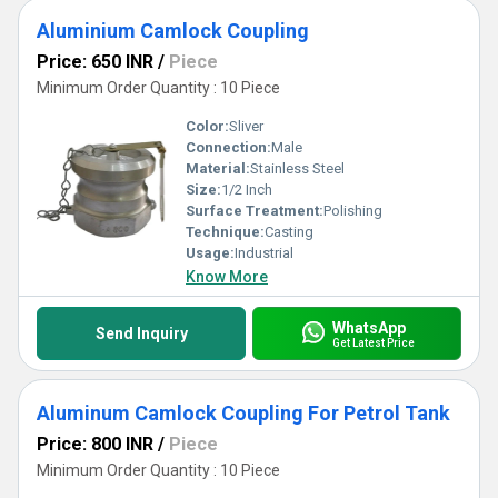
Aluminium Camlock Coupling
Price: 650 INR
/
Piece
Minimum Order Quantity : 10 Piece
Color:
Sliver
Connection:
Male
Material:
Stainless Steel
Size:
1/2 Inch
Surface Treatment:
Polishing
Technique:
Casting
Usage:
Industrial
Know More
WhatsApp
Send Inquiry
Get Latest Price
Aluminum Camlock Coupling For Petrol Tank
Price: 800 INR
/
Piece
Minimum Order Quantity : 10 Piece