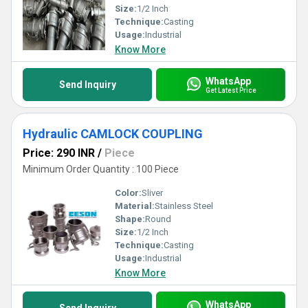
Size:
1/2 Inch
Technique:
Casting
Usage:
Industrial
Know More
WhatsApp
Send Inquiry
Get Latest Price
Hydraulic CAMLOCK COUPLING
Price: 290 INR
/
Piece
Minimum Order Quantity : 100 Piece
Color:
Sliver
Material:
Stainless Steel
Shape:
Round
Size:
1/2 Inch
Technique:
Casting
Usage:
Industrial
Know More
WhatsApp