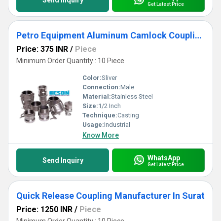
Send Inquiry
Get Latest Price
Petro Equipment Aluminum Camlock Coupling
Price: 375 INR
/
Piece
Minimum Order Quantity : 10 Piece
Color:
Sliver
Connection:
Male
Material:
Stainless Steel
Size:
1/2 Inch
Technique:
Casting
Usage:
Industrial
Know More
WhatsApp
Send Inquiry
Get Latest Price
Quick Release Coupling Manufacturer In Surat
Price: 1250 INR
/
Piece