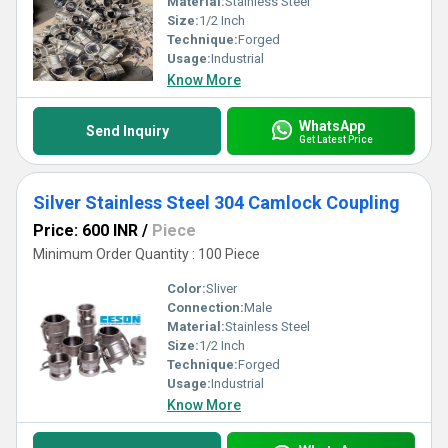
Material:
Stainless Steel
Size:
1/2 Inch
Technique:
Forged
Usage:
Industrial
Know More
WhatsApp
Send Inquiry
Get Latest Price
Silver Stainless Steel 304 Camlock Coupling
Price: 600 INR
/
Piece
Minimum Order Quantity : 100 Piece
Color:
Sliver
Connection:
Male
Material:
Stainless Steel
Size:
1/2 Inch
Technique:
Forged
Usage:
Industrial
Know More