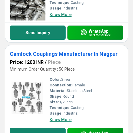
Technique:
Casting
Usage:
Industrial
Know More
WhatsApp
Send Inquiry
Get Latest Price
Camlock Couplings Manufacturer In Nagpur
Price: 1200 INR
/
Piece
Minimum Order Quantity : 50 Piece
Color:
Sliver
Connection:
Female
Material:
Stainless Steel
Shape:
Round
Size:
1/2 Inch
Technique:
Casting
Usage:
Industrial
Know More