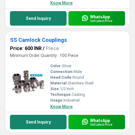
Know More
WhatsApp
Send Inquiry
Get Latest Price
SS Camlock Couplings
Price: 600 INR
/
Piece
Minimum Order Quantity : 100 Piece
Color:
Sliver
Connection:
Male
Head Code:
Round
Material:
Stainless Steel
Size:
1/2 Inch
Technique:
Casting
Usage:
Industrial
Know More
WhatsApp
Send Inquiry
Get Latest Price