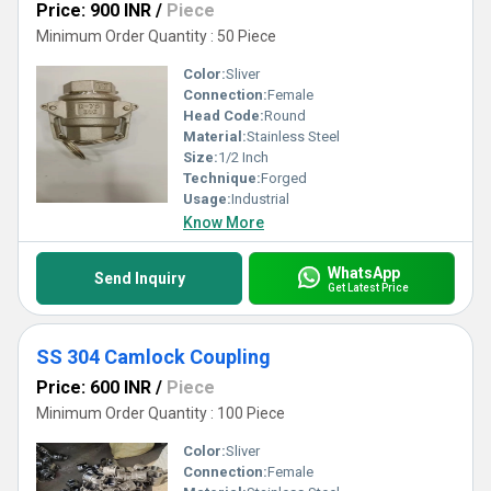
Price: 900 INR
/
Piece
Minimum Order Quantity : 50 Piece
Color:
Sliver
Connection:
Female
Head Code:
Round
Material:
Stainless Steel
Size:
1/2 Inch
Technique:
Forged
Usage:
Industrial
Know More
WhatsApp
Send Inquiry
Get Latest Price
SS 304 Camlock Coupling
Price: 600 INR
/
Piece
Minimum Order Quantity : 100 Piece
Color:
Sliver
Connection:
Female