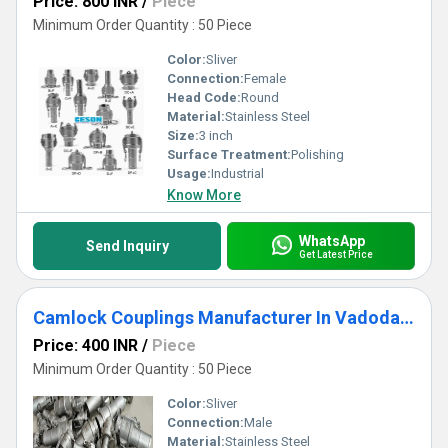
Price: 800 INR
/
Piece
Minimum Order Quantity : 50 Piece
Color:
Sliver
Connection:
Female
Head Code:
Round
Material:
Stainless Steel
Size:
3 inch
Surface Treatment:
Polishing
Usage:
Industrial
Know More
WhatsApp
Send Inquiry
Get Latest Price
Camlock Couplings Manufacturer In Vadodara
Price: 400 INR
/
Piece
Minimum Order Quantity : 50 Piece
Color:
Sliver
Connection:
Male
Material:
Stainless Steel