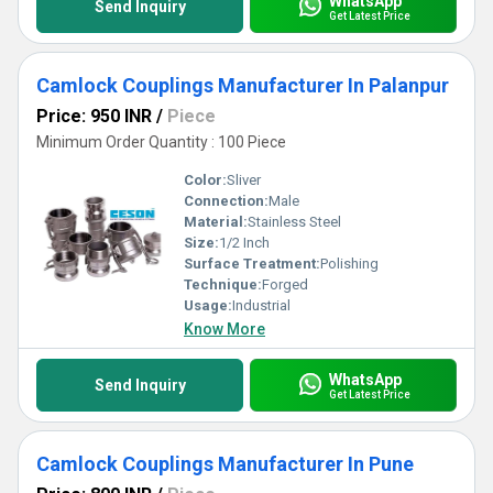
WhatsApp
Send Inquiry
Get Latest Price
Camlock Couplings Manufacturer In Palanpur
Price: 950 INR
/
Piece
Minimum Order Quantity : 100 Piece
Color:
Sliver
Connection:
Male
Material:
Stainless Steel
Size:
1/2 Inch
Surface Treatment:
Polishing
Technique:
Forged
Usage:
Industrial
Know More
WhatsApp
Send Inquiry
Get Latest Price
Camlock Couplings Manufacturer In Pune