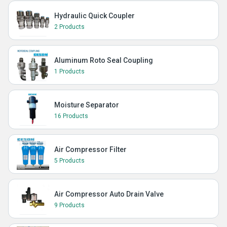
Hydraulic Quick Coupler
2 Products
Aluminum Roto Seal Coupling
1 Products
Moisture Separator
16 Products
Air Compressor Filter
5 Products
Air Compressor Auto Drain Valve
9 Products