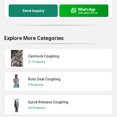
WhatsApp
Send Inquiry
Get Latest Price
Explore More Categories
Camlock Coupling
21 Products
Roto Seal Coupling
3 Products
Quick Release Coupling
54 Products