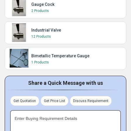
Gauge Cock
2 Products
Industrial Valve
12 Products
Bimetallic Temperature Gauge
1 Products
Share a Quick Message with us
Get Quotation
Get Price List
Discuss Requirement
Enter Buying Requirement Details