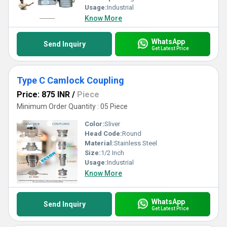
Usage:
Industrial
Know More
WhatsApp
Send Inquiry
Get Latest Price
Type C Camlock Coupling
Price: 875 INR
/
Piece
Minimum Order Quantity : 05 Piece
Color:
Sliver
Head Code:
Round
Material:
Stainless Steel
Size:
1/2 Inch
Usage:
Industrial
Know More
WhatsApp
Send Inquiry
Get Latest Price