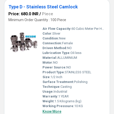
Type D - Stainless Steel Camlock
Price: 680.0 INR
/
Piece
Minimum Order Quantity : 100 Piece
Air Flow Capacity:
60 Cubic Meter Per Hour (m3/h)
Color:
Sliver
Condition:
New
Connection:
Female
Driven Method:
NO
Lubrication Type:
Oil-less
Material:
ALLUMINIUM
Motor:
NO
Power Source:
NO
Product Type:
STAINLESS STEEL
Size:
1/2 Inch
Surface Treatment:
Polishing
Technique:
Casting
Usage:
Industrial
Warranty:
1 YEAR
Weight:
1.5 Kilograms (kg)
Working Presssure:
10 KG
Know More