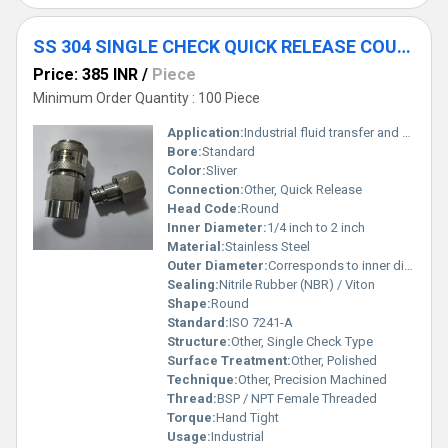
SS 304 SINGLE CHECK QUICK RELEASE COUPLING
Price: 385 INR
/
Piece
Minimum Order Quantity : 100 Piece
Application:
Industrial fluid transfer and pneumatic systems
Bore:
Standard
Color:
Sliver
Connection:
Other, Quick Release
Head Code:
Round
Inner Diameter:
1/4 inch to 2 inch
Material:
Stainless Steel
Outer Diameter:
Corresponds to inner diameter + wall thickness
Sealing:
Nitrile Rubber (NBR) / Viton
Shape:
Round
Standard:
ISO 7241-A
Structure:
Other, Single Check Type
Surface Treatment:
Other, Polished
Technique:
Other, Precision Machined
Thread:
BSP / NPT Female Threaded
Torque:
Hand Tight
Usage:
Industrial