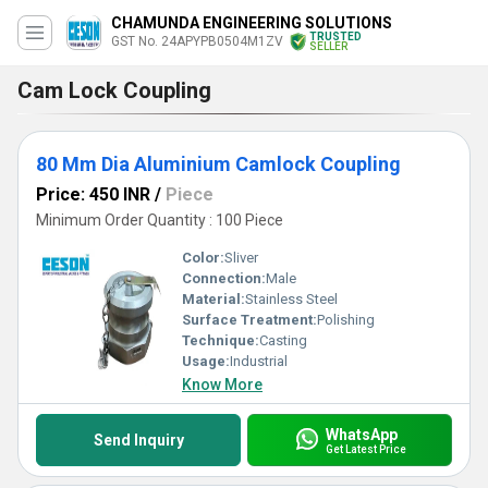
CHAMUNDA ENGINEERING SOLUTIONS
TRUSTED
GST No. 24APYPB0504M1ZV
SELLER
Cam Lock Coupling
80 Mm Dia Aluminium Camlock Coupling
Price: 450 INR
/
Piece
Minimum Order Quantity : 100 Piece
Color:
Sliver
Connection:
Male
Material:
Stainless Steel
Surface Treatment:
Polishing
Technique:
Casting
Usage:
Industrial
Know More
WhatsApp
Send Inquiry
Get Latest Price