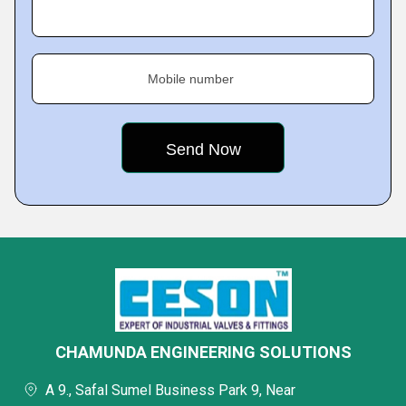
Mobile number
CHAMUNDA ENGINEERING SOLUTIONS
A 9., Safal Sumel Business Park 9, Near