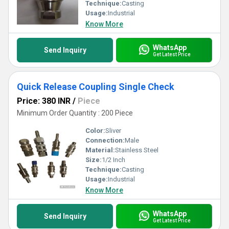
Technique:
Casting
Usage:
Industrial
Know More
WhatsApp
Send Inquiry
Get Latest Price
Quick Release Coupling Single Check
Price: 380 INR
/
Piece
Minimum Order Quantity : 200 Piece
Color:
Sliver
Connection:
Male
Material:
Stainless Steel
Size:
1/2 Inch
Technique:
Casting
Usage:
Industrial
Know More
WhatsApp
Send Inquiry
Get Latest Price