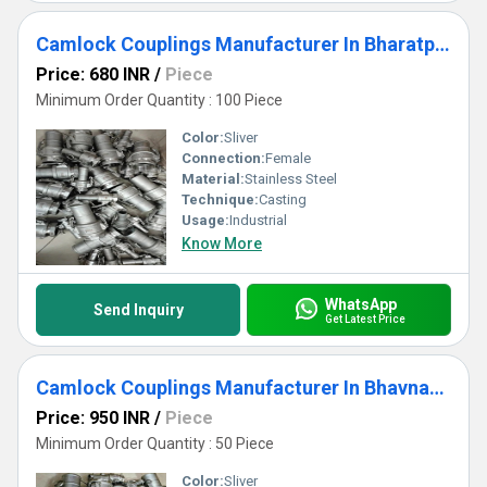
Camlock Couplings Manufacturer In Bharatpur
Price: 680 INR
/
Piece
Minimum Order Quantity : 100 Piece
Color:
Sliver
Connection:
Female
Material:
Stainless Steel
Technique:
Casting
Usage:
Industrial
Know More
WhatsApp
Send Inquiry
Get Latest Price
Camlock Couplings Manufacturer In Bhavnagar
Price: 950 INR
/
Piece
Minimum Order Quantity : 50 Piece
Color:
Sliver