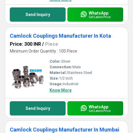
WhatsApp
Send Inquiry
Get Latest Price
Camlock Couplings Manufacturer In Kota
Price: 300 INR
/
Piece
Minimum Order Quantity : 100 Piece
Color:
Sliver
Connection:
Male
Material:
Stainless Steel
Size:
1/2 Inch
Usage:
Industrial
Know More
WhatsApp
Send Inquiry
Get Latest Price
Camlock Couplings Manufacturer In Mumbai