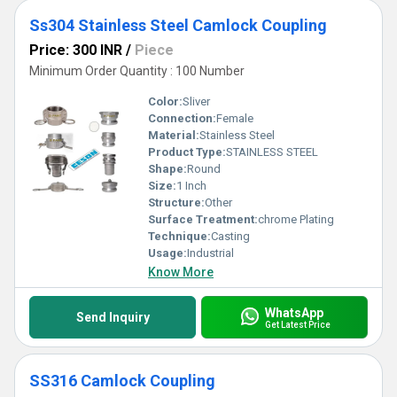
Ss304 Stainless Steel Camlock Coupling
Price: 300 INR
/
Piece
Minimum Order Quantity : 100 Number
Color:
Sliver
Connection:
Female
Material:
Stainless Steel
Product Type:
STAINLESS STEEL
Shape:
Round
Size:
1 Inch
Structure:
Other
Surface Treatment:
chrome Plating
Technique:
Casting
Usage:
Industrial
Know More
WhatsApp
Send Inquiry
Get Latest Price
SS316 Camlock Coupling