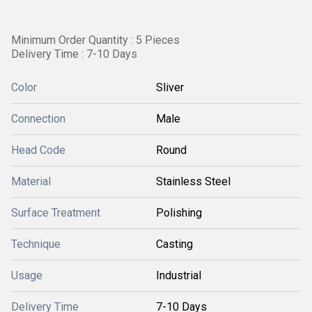
Minimum Order Quantity : 5 Pieces
Delivery Time : 7-10 Days
Color
Sliver
Connection
Male
Head Code
Round
Material
Stainless Steel
Surface Treatment
Polishing
Technique
Casting
Usage
Industrial
Delivery Time
7-10 Days