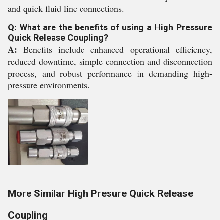
and quick fluid line connections.
Q: What are the benefits of using a High Pressure
Quick Release Coupling?
A:
Benefits include enhanced operational efficiency,
reduced downtime, simple connection and disconnection
process, and robust performance in demanding high-
pressure environments.
More Similar High Presure Quick Release
Coupling