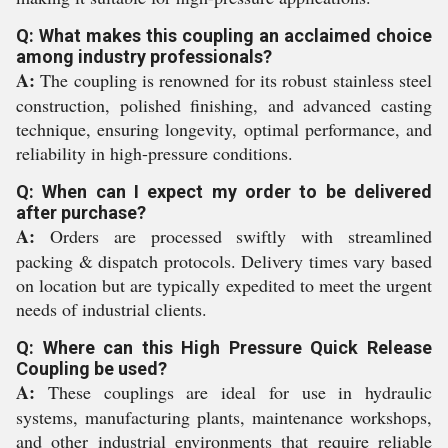
Q: What makes this coupling an acclaimed choice
among industry professionals?
A:
The coupling is renowned for its robust stainless steel
construction, polished finishing, and advanced casting
technique, ensuring longevity, optimal performance, and
reliability in high-pressure conditions.
Q: When can I expect my order to be delivered
after purchase?
A:
Orders are processed swiftly with streamlined
packing & dispatch protocols. Delivery times vary based
on location but are typically expedited to meet the urgent
needs of industrial clients.
Q: Where can this High Pressure Quick Release
Coupling be used?
A:
These couplings are ideal for use in hydraulic
systems, manufacturing plants, maintenance workshops,
and other industrial environments that require reliable