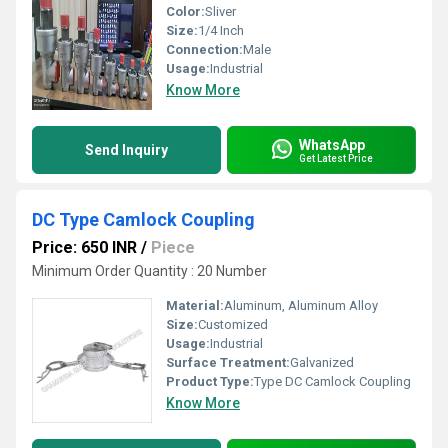
Color:
Sliver
Size:
1/4 Inch
Connection:
Male
Usage:
Industrial
Know More
WhatsApp
Send Inquiry
Get Latest Price
DC Type Camlock Coupling
Price: 650 INR
/
Piece
Minimum Order Quantity : 20 Number
Material:
Aluminum, Aluminum Alloy
Size:
Customized
Usage:
Industrial
Surface Treatment:
Galvanized
Product Type:
Type DC Camlock Coupling
Know More