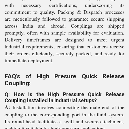
with necessary certifications, underscoring its
commitment to quality. Packing & Dispatch processes
are meticulously followed to guarantee secure shipping
across India and abroad. Couplings are shipped
promptly, often with sample availability for evaluation.
Delivery timeframes are designed to meet urgent
industrial requirements, ensuring that customers receive
their orders efficiently, securely packed, and ready for
immediate deployment.
FAQ's of High Presure Quick Release
Coupling:
Q: How is the High Pressure Quick Release
Coupling installed in industrial setups?
A:
Installation involves connecting the male end of the
coupling to the corresponding port in the fluid system.
Its round head facilitates a swift and secure attachment,
making it suitable for high-pressure applications.