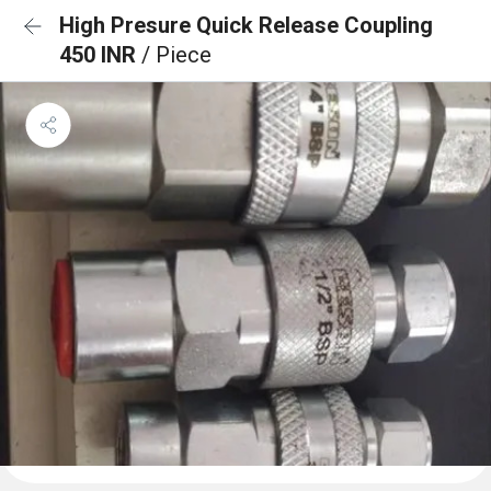
High Presure Quick Release Coupling
450 INR
/ Piece