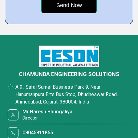
CHAMUNDA ENGINEERING SOLUTIONS
A 9., Safal Sumel Business Park 9, Near
Hanumanpura Brts Bus Stop, Dhudheswar Road,,
Ahmedabad, Gujarat, 380004, India
Mr Naresh Bhungaliya
Director
08045811855