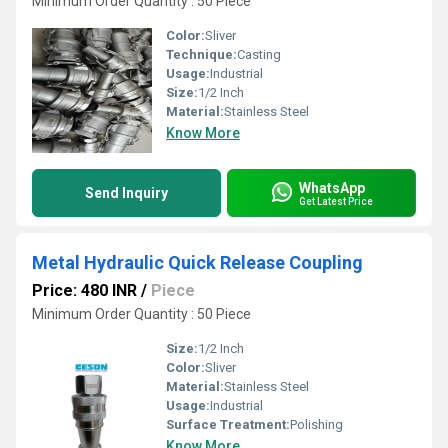
Minimum Order Quantity : 50 Piece
Color:
Sliver
Technique:
Casting
Usage:
Industrial
Size:
1/2 Inch
Material:
Stainless Steel
Know More
WhatsApp
Send Inquiry
Get Latest Price
Metal Hydraulic Quick Release Coupling
Price: 480 INR
/
Piece
Minimum Order Quantity : 50 Piece
Size:
1/2 Inch
Color:
Sliver
Material:
Stainless Steel
Usage:
Industrial
Surface Treatment:
Polishing
Know More