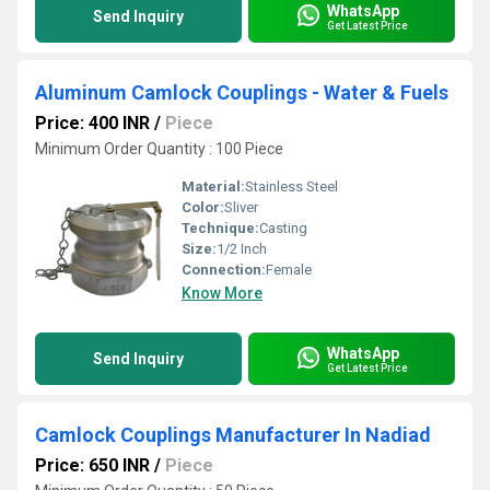
WhatsApp
Send Inquiry
Get Latest Price
Aluminum Camlock Couplings - Water & Fuels
Price: 400 INR
/
Piece
Minimum Order Quantity : 100 Piece
Material:
Stainless Steel
Color:
Sliver
Technique:
Casting
Size:
1/2 Inch
Connection:
Female
Know More
WhatsApp
Send Inquiry
Get Latest Price
Camlock Couplings Manufacturer In Nadiad
Price: 650 INR
/
Piece