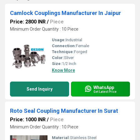
Camlock Couplings Manufacturer In Jaipur
Price: 2800 INR
/
Piece
Minimum Order Quantity : 10 Piece
Usage:
Industrial
Connection:
Female
Technique:
Forged
Color:
Sliver
Size:
1/2 Inch
Know More
WhatsApp
Send Inquiry
Get Latest Price
Roto Seal Coupling Manufacturer In Surat
Price: 1000 INR
/
Piece
Minimum Order Quantity : 10 Piece
Material:
Stainless Steel