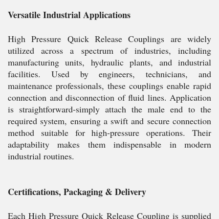
Versatile Industrial Applications
High Pressure Quick Release Couplings are widely
utilized across a spectrum of industries, including
manufacturing units, hydraulic plants, and industrial
facilities. Used by engineers, technicians, and
maintenance professionals, these couplings enable rapid
connection and disconnection of fluid lines. Application
is straightforward-simply attach the male end to the
required system, ensuring a swift and secure connection
method suitable for high-pressure operations. Their
adaptability makes them indispensable in modern
industrial routines.
Certifications, Packaging & Delivery
Each High Pressure Quick Release Coupling is supplied