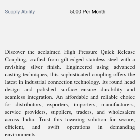
Supply Ability
5000 Per Month
Discover the acclaimed High Pressure Quick Release
Coupling, crafted from gilt-edged stainless steel with a
ravishing silver finish. Engineered using advanced
casting techniques, this sophisticated coupling offers the
latest in industrial connection technology. Its round head
design and polished surface ensure durability and
seamless integration. An affordable and reliable choice
for distributors, exporters, importers, manufacturers,
service providers, suppliers, traders, and wholesalers
across India. Trust this towering solution for secure,
efficient, and swift operations in demanding
environments.