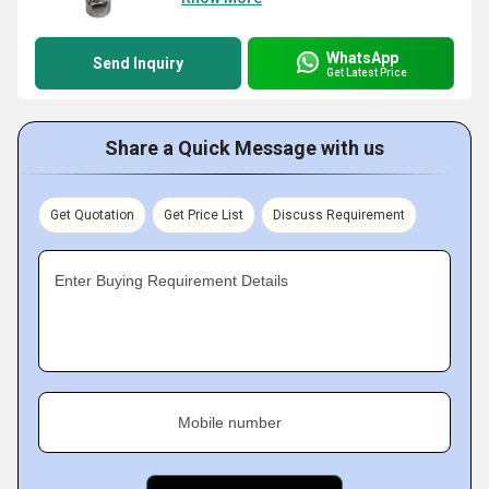
WhatsApp
Send Inquiry
Get Latest Price
Share a Quick Message with us
Get Quotation
Get Price List
Discuss Requirement
Enter Buying Requirement Details
Mobile number