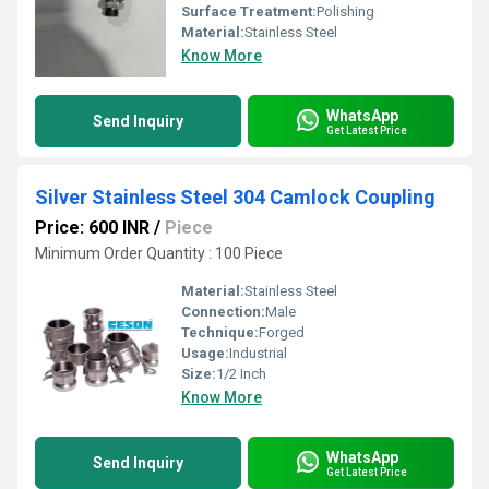
Surface Treatment:
Polishing
Material:
Stainless Steel
Know More
WhatsApp
Send Inquiry
Get Latest Price
Silver Stainless Steel 304 Camlock Coupling
Price: 600 INR
/
Piece
Minimum Order Quantity : 100 Piece
Material:
Stainless Steel
Connection:
Male
Technique:
Forged
Usage:
Industrial
Size:
1/2 Inch
Know More
WhatsApp
Send Inquiry
Get Latest Price