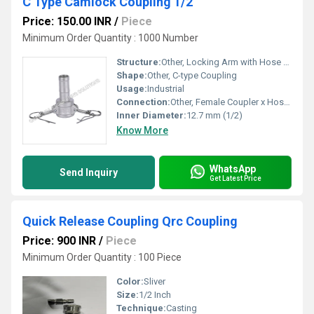
C Type Camlock Coupling 1/2"
Price: 150.00 INR
/
Piece
Minimum Order Quantity : 1000 Number
Structure:
Other, Locking Arm with Hose Shank End
Shape:
Other, C-type Coupling
Usage:
Industrial
Connection:
Other, Female Coupler x Hose Shank
Inner Diameter:
12.7 mm (1/2)
Know More
WhatsApp
Send Inquiry
Get Latest Price
Quick Release Coupling Qrc Coupling
Price: 900 INR
/
Piece
Minimum Order Quantity : 100 Piece
Color:
Sliver
Size:
1/2 Inch
Technique:
Casting