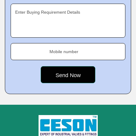
Enter Buying Requirement Details
Mobile number