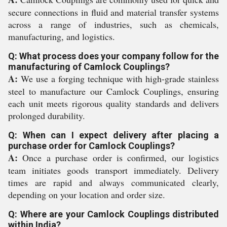
secure connections in fluid and material transfer systems
across a range of industries, such as chemicals,
manufacturing, and logistics.
Q: What process does your company follow for the
manufacturing of Camlock Couplings?
A:
We use a forging technique with high-grade stainless
steel to manufacture our Camlock Couplings, ensuring
each unit meets rigorous quality standards and delivers
prolonged durability.
Q: When can I expect delivery after placing a
purchase order for Camlock Couplings?
A:
Once a purchase order is confirmed, our logistics
team initiates goods transport immediately. Delivery
times are rapid and always communicated clearly,
depending on your location and order size.
Q: Where are your Camlock Couplings distributed
within India?