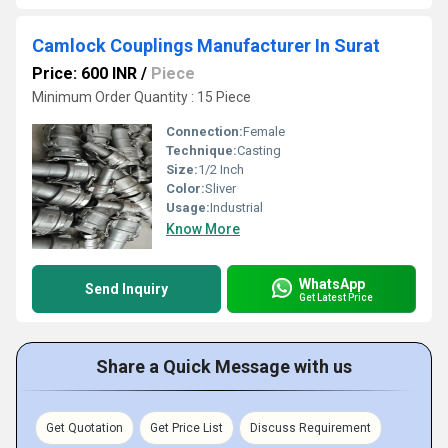
Camlock Couplings Manufacturer In Surat
Price: 600 INR
/
Piece
Minimum Order Quantity : 15 Piece
Connection:
Female
Technique:
Casting
Size:
1/2 Inch
Color:
Sliver
Usage:
Industrial
Know More
WhatsApp
Send Inquiry
Get Latest Price
Share a Quick Message with us
Get Quotation
Get Price List
Discuss Requirement