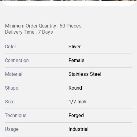
Minimum Order Quantity : 50 Pieces
Delivery Time : 7 Days
Color
Sliver
Connection
Female
Material
Stainless Steel
Shape
Round
Size
1/2 Inch
Technique
Forged
Usage
Industrial