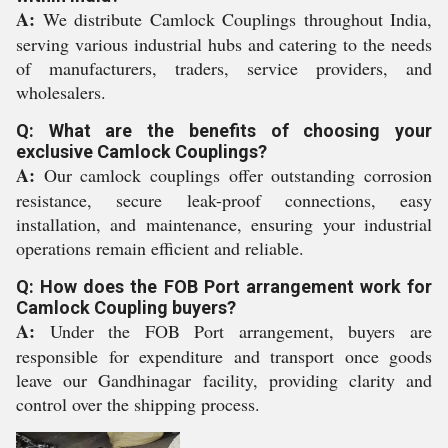
A:
We distribute Camlock Couplings throughout India,
serving various industrial hubs and catering to the needs
of manufacturers, traders, service providers, and
wholesalers.
Q: What are the benefits of choosing your
exclusive Camlock Couplings?
A:
Our camlock couplings offer outstanding corrosion
resistance, secure leak-proof connections, easy
installation, and maintenance, ensuring your industrial
operations remain efficient and reliable.
Q: How does the FOB Port arrangement work for
Camlock Coupling buyers?
A:
Under the FOB Port arrangement, buyers are
responsible for expenditure and transport once goods
leave our Gandhinagar facility, providing clarity and
control over the shipping process.