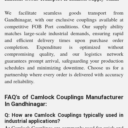
We facilitate seamless goods transport from
Gandhinagar, with our exclusive couplings available at
competitive FOB Port conditions. Our supply ability
matches large-scale industrial demands, ensuring rapid
and efficient delivery times upon purchase order
completion. Expenditure is optimized without
compromising quality, and our logistics network
guarantees prompt arrival, safeguarding your production
schedules and minimizing downtime. Choose us for a
partnership where every order is delivered with accuracy
and reliability.
FAQ's of Camlock Couplings Manufacturer
In Gandhinagar:
Q: How are Camlock Couplings typically used in
industrial applications?
A:
Camlock Couplings are commonly used for quick and