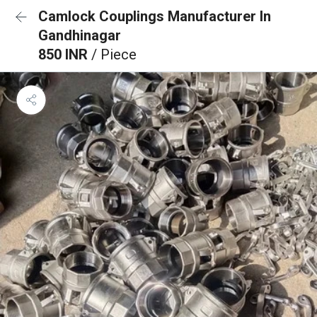
Camlock Couplings Manufacturer In
Gandhinagar
850 INR
/ Piece