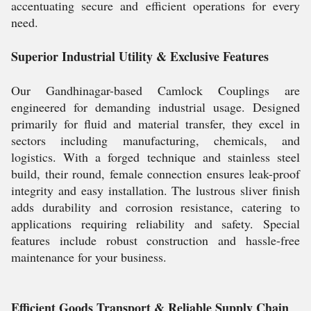
accentuating secure and efficient operations for every
need.
Superior Industrial Utility & Exclusive Features
Our Gandhinagar-based Camlock Couplings are
engineered for demanding industrial usage. Designed
primarily for fluid and material transfer, they excel in
sectors including manufacturing, chemicals, and
logistics. With a forged technique and stainless steel
build, their round, female connection ensures leak-proof
integrity and easy installation. The lustrous sliver finish
adds durability and corrosion resistance, catering to
applications requiring reliability and safety. Special
features include robust construction and hassle-free
maintenance for your business.
Efficient Goods Transport & Reliable Supply Chain