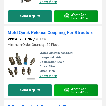
Know More
WhatsApp
Send Inquiry
Get Latest Price
Mold Quick Release Coupling, For Structure Pipe,
Price: 750 INR
/
Piece
Minimum Order Quantity : 50 Piece
Material:
Stainless Steel
Usage:
Industrial
Connection:
Male
Color:
Sliver
Size:
1 inch
Know More
WhatsApp
Send Inquiry
Get Latest Price