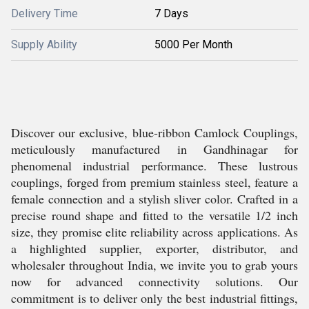
Delivery Time
7 Days
Supply Ability
5000 Per Month
Discover our exclusive, blue-ribbon Camlock Couplings,
meticulously manufactured in Gandhinagar for
phenomenal industrial performance. These lustrous
couplings, forged from premium stainless steel, feature a
female connection and a stylish sliver color. Crafted in a
precise round shape and fitted to the versatile 1/2 inch
size, they promise elite reliability across applications. As
a highlighted supplier, exporter, distributor, and
wholesaler throughout India, we invite you to grab yours
now for advanced connectivity solutions. Our
commitment is to deliver only the best industrial fittings,