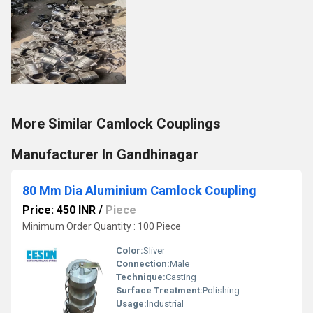
More Similar Camlock Couplings
Manufacturer In Gandhinagar
80 Mm Dia Aluminium Camlock Coupling
Price: 450 INR
/
Piece
Minimum Order Quantity : 100 Piece
Color:
Sliver
Connection:
Male
Technique:
Casting
Surface Treatment:
Polishing
Usage:
Industrial