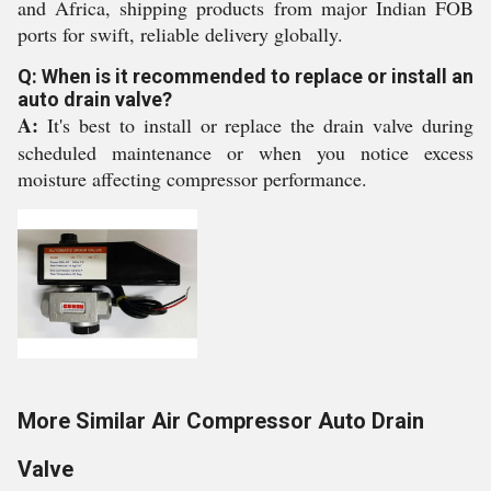
and Africa, shipping products from major Indian FOB
ports for swift, reliable delivery globally.
Q: When is it recommended to replace or install an
auto drain valve?
A:
It's best to install or replace the drain valve during
scheduled maintenance or when you notice excess
moisture affecting compressor performance.
More Similar Air Compressor Auto Drain
Valve