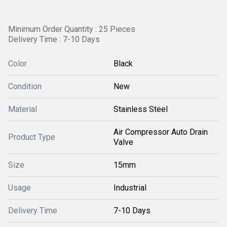
Minimum Order Quantity : 25 Pieces
Delivery Time : 7-10 Days
Color
Black
Condition
New
Material
Stainless Steel
Air Compressor Auto Drain
Product Type
Valve
Size
15mm
Usage
Industrial
Delivery Time
7-10 Days