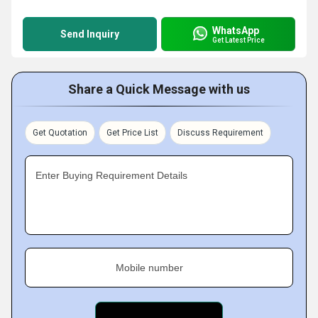
WhatsApp
Send Inquiry
Get Latest Price
Share a Quick Message with us
Get Quotation
Get Price List
Discuss Requirement
Enter Buying Requirement Details
Mobile number