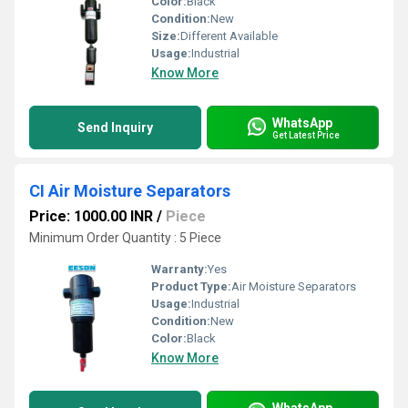
Color:
Black
Condition:
New
Size:
Different Available
Usage:
Industrial
Know More
WhatsApp
Send Inquiry
Get Latest Price
CI Air Moisture Separators
Price: 1000.00 INR
/
Piece
Minimum Order Quantity : 5 Piece
Warranty:
Yes
Product Type:
Air Moisture Separators
Usage:
Industrial
Condition:
New
Color:
Black
Know More
WhatsApp