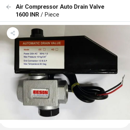
Air Compressor Auto Drain Valve
1600 INR
/ Piece