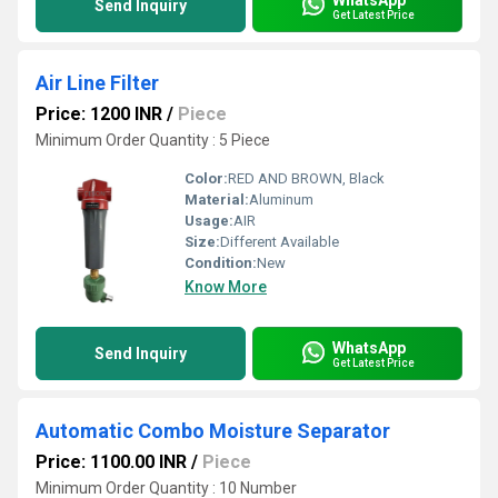
Send Inquiry
Get Latest Price
Air Line Filter
Price: 1200 INR
/
Piece
Minimum Order Quantity : 5 Piece
Color:
RED AND BROWN, Black
Material:
Aluminum
Usage:
AIR
Size:
Different Available
Condition:
New
Know More
WhatsApp
Send Inquiry
Get Latest Price
Automatic Combo Moisture Separator
Price: 1100.00 INR
/
Piece
Minimum Order Quantity : 10 Number