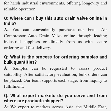
for harsh industrial environments, offering longevity and
reliable operation.
Q: Where can I buy this auto drain valve online in
India?
A:
You can conveniently purchase our Fresh Air
Compressor Auto Drain Valve online through leading
industrial suppliers or directly from us with secure
ordering and fast delivery.
Q: What is the process for ordering samples and
bulk quantities?
A:
Samples can be requested to assess product
suitability. After satisfactory evaluation, bulk orders can
be placed. Our team supports each stage, from inquiry to
fulfillment.
Q: What export markets do you serve and from
where are products shipped?
A:
We export to markets across Asia, the Middle East,