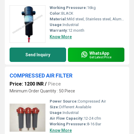
Working Presssure:
16kg
Color:
BLACK
Material:
Mild steel, Stainless steel, Aluminium
Usage:
Industrial
Warranty:
12 month
Know More
WhatsApp
Send Inquiry
Get Latest Price
COMPRESSED AIR FILTER
Price: 1200 INR
/
Piece
Minimum Order Quantity : 50 Piece
Power Source:
Compressed Air
Size:
Different Available
Usage:
Industrial
Air Flow Capacity:
12-24 cfm
Working Presssure:
8-16 Bar
Know More