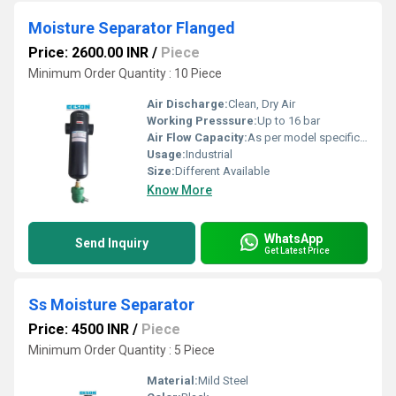
Moisture Separator Flanged
Price: 2600.00 INR
/
Piece
Minimum Order Quantity : 10 Piece
Air Discharge:
Clean, Dry Air
Working Presssure:
Up to 16 bar
Air Flow Capacity:
As per model specification
Usage:
Industrial
Size:
Different Available
Know More
WhatsApp
Send Inquiry
Get Latest Price
Ss Moisture Separator
Price: 4500 INR
/
Piece
Minimum Order Quantity : 5 Piece
Material:
Mild Steel