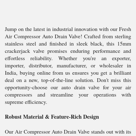
Jump on the latest in industrial innovation with our Fresh
Air Compressor Auto Drain Valve! Crafted from sterling
stainless steel and finished in sleek black, this 15mm
crackerjack valve promises enduring performance and
effortless reliability. Whether you're an exporter,
importer, distributor, manufacturer, or wholesaler in
India, buying online from us ensures you get a brilliant
deal on a new, top-of-the-line solution. Don't miss this
opportunity-choose our auto drain valve for your air
compressors and streamline your operations with
supreme efficiency.
Robust Material & Feature-Rich Design
Our Air Compressor Auto Drain Valve stands out with its