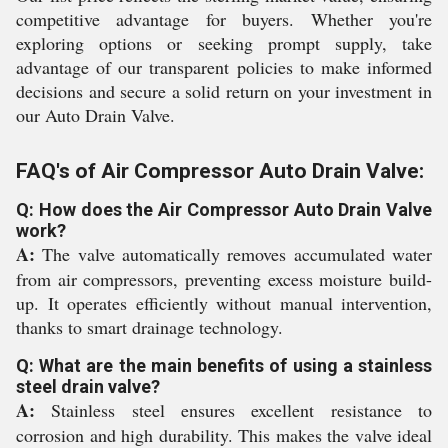
competitive advantage for buyers. Whether you're
exploring options or seeking prompt supply, take
advantage of our transparent policies to make informed
decisions and secure a solid return on your investment in
our Auto Drain Valve.
FAQ's of Air Compressor Auto Drain Valve:
Q: How does the Air Compressor Auto Drain Valve
work?
A:
The valve automatically removes accumulated water
from air compressors, preventing excess moisture build-
up. It operates efficiently without manual intervention,
thanks to smart drainage technology.
Q: What are the main benefits of using a stainless
steel drain valve?
A:
Stainless steel ensures excellent resistance to
corrosion and high durability. This makes the valve ideal