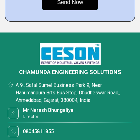
CHAMUNDA ENGINEERING SOLUTIONS
A 9., Safal Sumel Business Park 9, Near
Hanumanpura Brts Bus Stop, Dhudheswar Road,,
Ahmedabad, Gujarat, 380004, India
Mr Naresh Bhungaliya
Director
08045811855