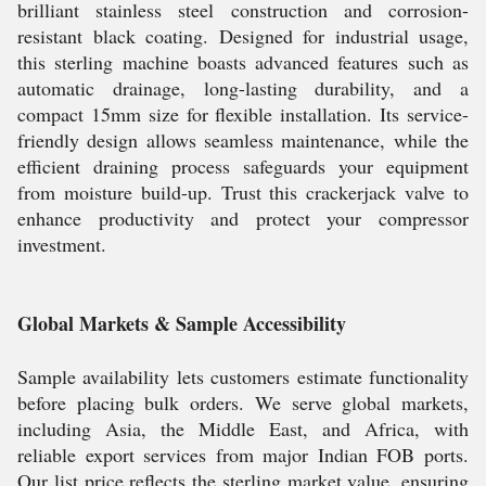
brilliant stainless steel construction and corrosion-
resistant black coating. Designed for industrial usage,
this sterling machine boasts advanced features such as
automatic drainage, long-lasting durability, and a
compact 15mm size for flexible installation. Its service-
friendly design allows seamless maintenance, while the
efficient draining process safeguards your equipment
from moisture build-up. Trust this crackerjack valve to
enhance productivity and protect your compressor
investment.
Global Markets & Sample Accessibility
Sample availability lets customers estimate functionality
before placing bulk orders. We serve global markets,
including Asia, the Middle East, and Africa, with
reliable export services from major Indian FOB ports.
Our list price reflects the sterling market value, ensuring