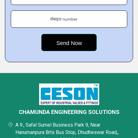
मोबाइल number
CHAMUNDA ENGINEERING SOLUTIONS
A 9., Safal Sumel Business Park 9, Near
Hanumanpura Brts Bus Stop, Dhudheswar Road,,