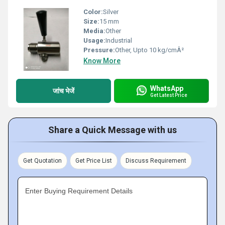
Color:
Silver
Size:
15 mm
Media:
Other
Usage:
Industrial
Pressure:
Other, Upto 10 kg/cmÂ²
Know More
WhatsApp
जांच भेजें
Get Latest Price
Share a Quick Message with us
Get Quotation
Get Price List
Discuss Requirement
Enter Buying Requirement Details