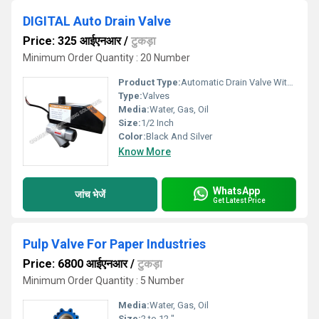
DIGITAL Auto Drain Valve
Price: 325 आईएनआर
/
टुकड़ा
Minimum Order Quantity : 20 Number
Product Type:
Automatic Drain Valve With Timer And Filter
Type:
Valves
Media:
Water, Gas, Oil
Size:
1/2 Inch
Color:
Black And Silver
Know More
WhatsApp
जांच भेजें
Get Latest Price
Pulp Valve For Paper Industries
Price: 6800 आईएनआर
/
टुकड़ा
Minimum Order Quantity : 5 Number
Media:
Water, Gas, Oil
Size:
2 to 12 "