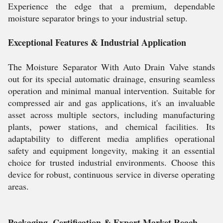
Experience the edge that a premium, dependable
moisture separator brings to your industrial setup.
Exceptional Features & Industrial Application
The Moisture Separator With Auto Drain Valve stands
out for its special automatic drainage, ensuring seamless
operation and minimal manual intervention. Suitable for
compressed air and gas applications, it's an invaluable
asset across multiple sectors, including manufacturing
plants, power stations, and chemical facilities. Its
adaptability to different media amplifies operational
safety and equipment longevity, making it an essential
choice for trusted industrial environments. Choose this
device for robust, continuous service in diverse operating
areas.
Packaging, Certification & Export Market Reach