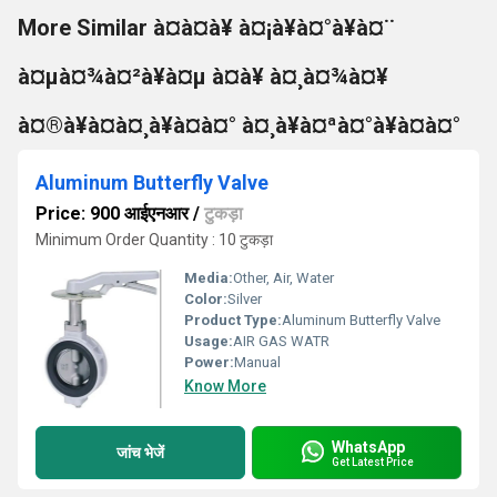
More Similar à¤à¤à¥ à¤¡à¥à¤°à¥à¤¨
à¤µà¤¾à¤²à¥à¤µ à¤à¥ à¤¸à¤¾à¤¥
à¤®à¥à¤à¤¸à¥à¤à¤° à¤¸à¥à¤ªà¤°à¥à¤à¤°
Aluminum Butterfly Valve
Price: 900 आईएनआर
/
टुकड़ा
Minimum Order Quantity : 10 टुकड़ा
Media:
Other, Air, Water
Color:
Silver
Product Type:
Aluminum Butterfly Valve
Usage:
AIR GAS WATR
Power:
Manual
Know More
WhatsApp
जांच भेजें
Get Latest Price