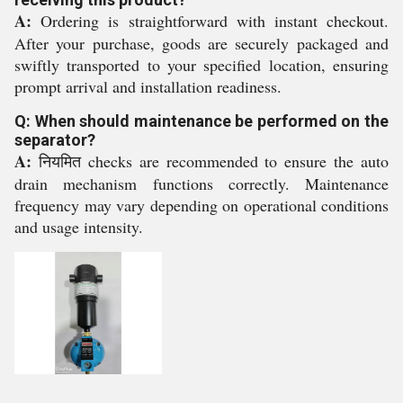
A:
Ordering is straightforward with instant checkout.
After your purchase, goods are securely packaged and
swiftly transported to your specified location, ensuring
prompt arrival and installation readiness.
Q: When should maintenance be performed on the
separator?
A:
नियमित checks are recommended to ensure the auto
drain mechanism functions correctly. Maintenance
frequency may vary depending on operational conditions
and usage intensity.