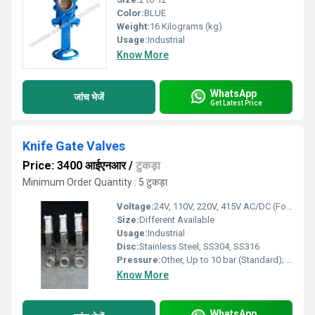
Color:
BLUE
Weight:
16 Kilograms (kg)
Usage:
Industrial
Know More
WhatsApp
जांच भेजें
Get Latest Price
Knife Gate Valves
Price: 3400 आईएनआर
/
टुकड़ा
Minimum Order Quantity : 5 टुकड़ा
Voltage:
24V, 110V, 220V, 415V AC/DC (For Actuated Types)
Size:
Different Available
Usage:
Industrial
Disc:
Stainless Steel, SS304, SS316
Pressure:
Other, Up to 10 bar (Standard); higher ratings available
Know More
WhatsApp