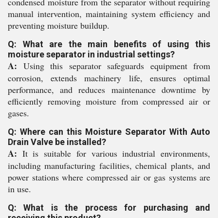
condensed moisture from the separator without requiring
manual intervention, maintaining system efficiency and
preventing moisture buildup.
Q: What are the main benefits of using this
moisture separator in industrial settings?
A:
Using this separator safeguards equipment from
corrosion, extends machinery life, ensures optimal
performance, and reduces maintenance downtime by
efficiently removing moisture from compressed air or
gases.
Q: Where can this Moisture Separator With Auto
Drain Valve be installed?
A:
It is suitable for various industrial environments,
including manufacturing facilities, chemical plants, and
power stations where compressed air or gas systems are
in use.
Q: What is the process for purchasing and
receiving this product?