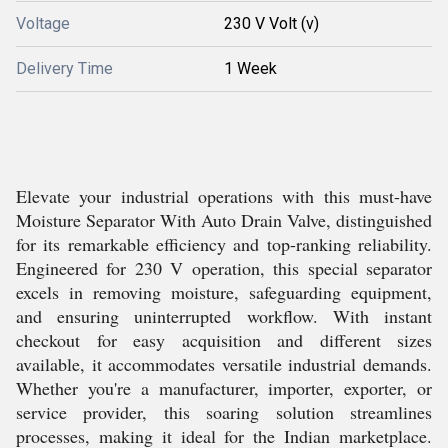
Voltage
230 V Volt (v)
Delivery Time
1 Week
Elevate your industrial operations with this must-have
Moisture Separator With Auto Drain Valve, distinguished
for its remarkable efficiency and top-ranking reliability.
Engineered for 230 V operation, this special separator
excels in removing moisture, safeguarding equipment,
and ensuring uninterrupted workflow. With instant
checkout for easy acquisition and different sizes
available, it accommodates versatile industrial demands.
Whether you're a manufacturer, importer, exporter, or
service provider, this soaring solution streamlines
processes, making it ideal for the Indian marketplace.