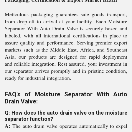
Meticulous packaging guarantees safe goods transport,
from drop-off to arrival at your facility. Each Moisture
Separator With Auto Drain Valve is securely boxed and
labeled, with all international certifications in place to
assure quality and performance. Serving premier export
markets such as the Middle East, Africa, and Southeast
Asia, our products are designed for rapid deployment
and reliable integration. Rest assured, your investment in
our separator arrives promptly and in pristine condition,
ready for industrial integration.
FAQ's of Moisture Separator With Auto
Drain Valve:
Q: How does the auto drain valve on the moisture
separator function?
A:
The auto drain valve operates automatically to expel