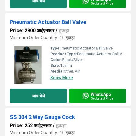
जांच भेजें
Get Latest Price
Pneumatic Actuator Ball Valve
Price: 2900 आईएनआर
/
टुकड़ा
Minimum Order Quantity : 10 टुकड़ा
Type:
Pneumatic Actuator Ball Valve
Product Type:
Pneumatic Actuator Ball Valve
Color:
Black/Silver
Size:
15 mm
Media:
Other, Air
Know More
WhatsApp
जांच भेजें
Get Latest Price
SS 304 2 Way Gauge Cock
Price: 252 आईएनआर
/
टुकड़ा
Minimum Order Quantity : 10 टुकड़ा