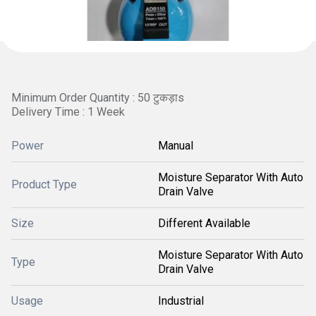
Minimum Order Quantity : 50 टुकड़ाs
Delivery Time : 1 Week
Power
Manual
Moisture Separator With Auto
Product Type
Drain Valve
Size
Different Available
Moisture Separator With Auto
Type
Drain Valve
Usage
Industrial