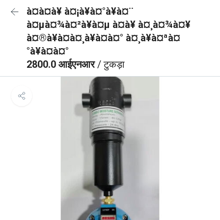
à¤à¤à¥ à¤¡à¥à¤°à¥à¤¨
à¤µà¤¾à¤²à¥à¤µ à¤à¥ à¤¸à¤¾à¤¥
à¤®à¥à¤à¤¸à¥à¤à¤° à¤¸à¥à¤ªà¤
°à¥à¤à¤°
2800.0 आईएनआर
/ टुकड़ा